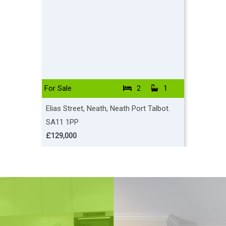
For Sale
2
1
To Let
Elias Street, Neath, Neath Port Talbot.
Ocean Vi
SA11 1PP
SA10 6
£129,000
£2,500 