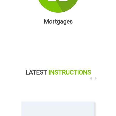
Mortgages
LATEST
INSTRUCTIONS