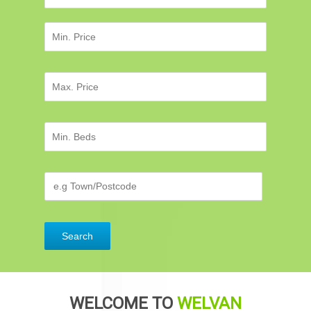
WELCOME TO
WELVAN