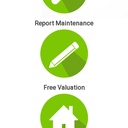
Report Maintenance
Free Valuation