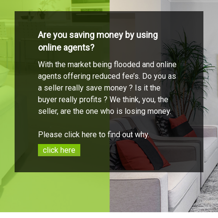
Are you saving money by using
online agents?
With the market being flooded and online
agents offering reduced fee’s. Do you as
a seller really save money ? Is it the
buyer really profits ? We think, you, the
seller, are the one who is losing money.
Please click here to find out why.
click here