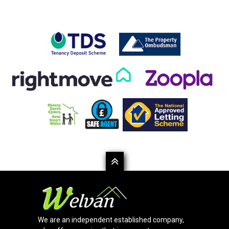
We are an independent established company,