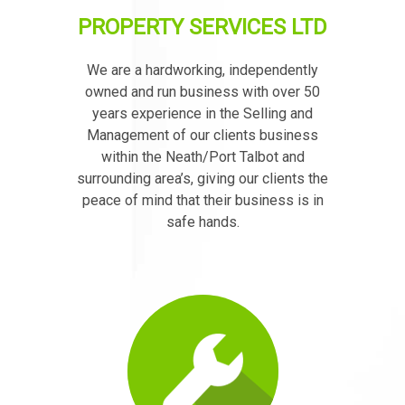
PROPERTY SERVICES LTD
We are a hardworking, independently
owned and run business with over 50
years experience in the Selling and
Management of our clients business
within the Neath/Port Talbot and
surrounding area’s, giving our clients the
peace of mind that their business is in
safe hands.