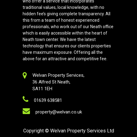
who offer a service that incorporates
traditional values, local knowledge, with no
hidden fee’s giving complete transparency. All
this from a team of honest experienced
professionals, who work out of our Neath office
which is easily accessible within the heart of
Neath town center. We have the latest
technology that ensures our clients properties
have maximum exposure. Offering all the
above for an attractive and competitive fee.
Welvan Property Services,
36 Alfred St Neath,
SA11 1EH
01639 638581
property@welvan.co.uk
Copyright
© Welvan Property Services Ltd