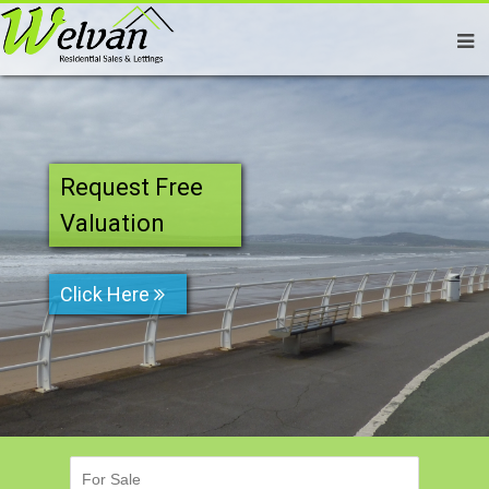
Request Free
Valuation
Click Here